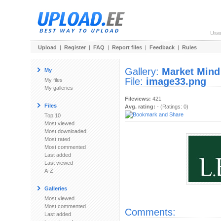
Use
Upload
|
Register
|
FAQ
|
Report files
|
Feedback
|
Rules
Gallery:
Market Mind
My
File:
image33.png
My files
My galleries
Fileviews:
421
Files
Avg. rating:
- (Ratings: 0)
Top 10
Most viewed
Most downloaded
Most rated
Most commented
Last added
Last viewed
A-Z
Galleries
Most viewed
Most commented
Comments:
Last added