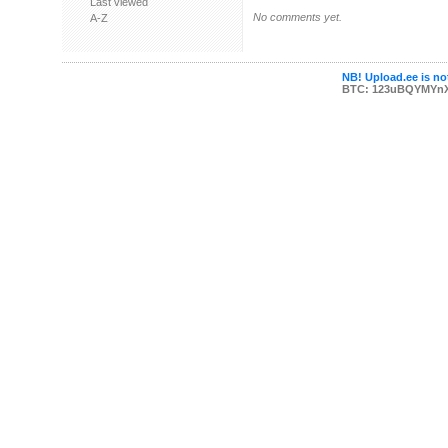
Last viewed
No comments yet.
A-Z
NB! Upload.ee is not
BTC: 123uBQYMYn