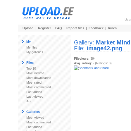
Use
Upload
|
Register
|
FAQ
|
Report files
|
Feedback
|
Rules
Gallery:
Market Mind
My
File:
image42.png
My files
My galleries
Fileviews:
394
Files
Avg. rating:
- (Ratings: 0)
Top 10
Most viewed
Most downloaded
Most rated
Most commented
Last added
Last viewed
A-Z
Galleries
Most viewed
Most commented
Last added