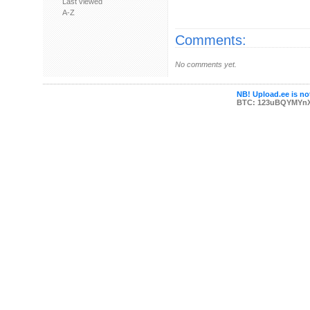
Last viewed
A-Z
Comments:
No comments yet.
NB! Upload.ee is not
BTC: 123uBQYMYn