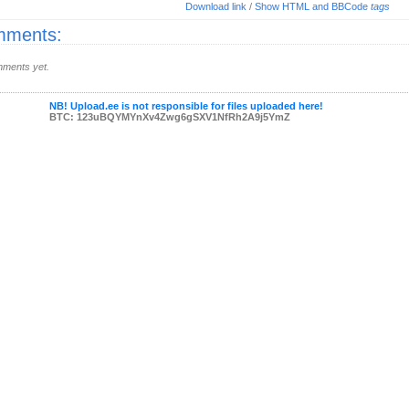
Download link
/
Show HTML and BBCode
tags
ments:
ments yet.
NB! Upload.ee is not responsible for files uploaded here!
BTC: 123uBQYMYnXv4Zwg6gSXV1NfRh2A9j5YmZ