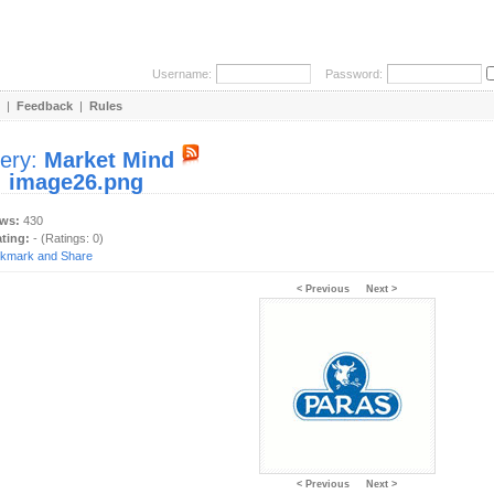
Username:
Password:
|
Feedback
|
Rules
lery:
Market Mind
:
image26.png
ews:
430
ating:
- (Ratings: 0)
< Previous
Next >
< Previous
Next >