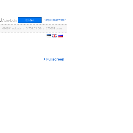
Forgot password?
Auto-login
670294 uploads / 3,759.53 GB / 170674 users
Fullscreen