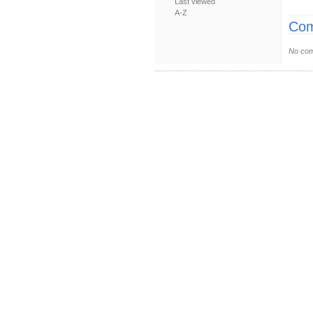
Last viewed
A-Z
Com
No com