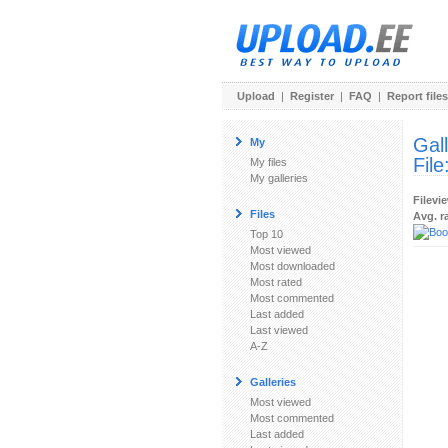
Upload
|
Register
|
FAQ
|
Report files
Gal
My
File
My files
My galleries
Filevi
Files
Avg. r
Top 10
Most viewed
Most downloaded
Most rated
Most commented
Last added
Last viewed
A-Z
Galleries
Most viewed
Most commented
Last added