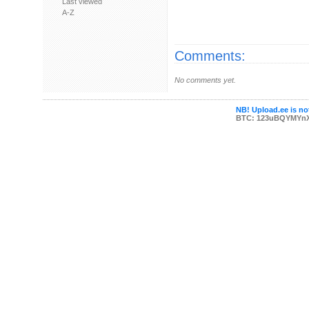
Last viewed
A-Z
Comments:
No comments yet.
NB! Upload.ee is not
BTC: 123uBQYMYn