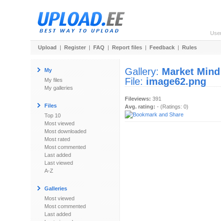
Use
Upload
|
Register
|
FAQ
|
Report files
|
Feedback
|
Rules
Gallery:
Market Mind
My
File:
image62.png
My files
My galleries
Fileviews:
391
Files
Avg. rating:
- (Ratings: 0)
Top 10
Most viewed
Most downloaded
Most rated
Most commented
Last added
Last viewed
A-Z
Galleries
Most viewed
Most commented
Last added