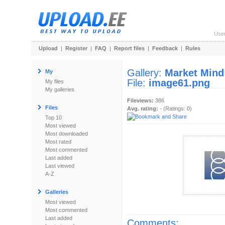
Use
Upload
|
Register
|
FAQ
|
Report files
|
Feedback
|
Rules
Gallery:
Market Mind
My
File:
image61.png
My files
My galleries
Fileviews:
386
Files
Avg. rating:
- (Ratings: 0)
Top 10
Most viewed
Most downloaded
Most rated
Most commented
Last added
Last viewed
A-Z
Galleries
Most viewed
Most commented
Last added
Comments: