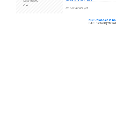
Last viewed
A-Z
No comments yet.
NB! Upload.ee is not
BTC: 123uBQYMYn