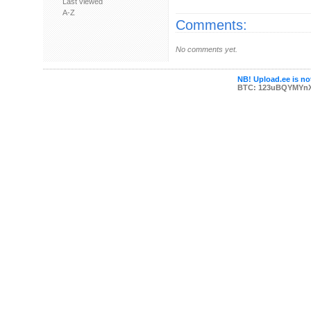
Last viewed
A-Z
Comments:
No comments yet.
NB! Upload.ee is not
BTC: 123uBQYMYn