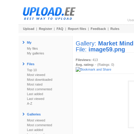
Use
Upload
|
Register
|
FAQ
|
Report files
|
Feedback
|
Rules
Gallery:
Market Mind
My
File:
image59.png
My files
My galleries
Fileviews:
413
Files
Avg. rating:
- (Ratings: 0)
Top 10
Most viewed
Most downloaded
Most rated
Most commented
Last added
Last viewed
A-Z
Galleries
Most viewed
Most commented
Last added