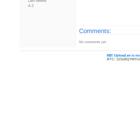
Last viewed
A-Z
Comments:
No comments yet.
NB! Upload.ee is not
BTC: 123uBQYMYn