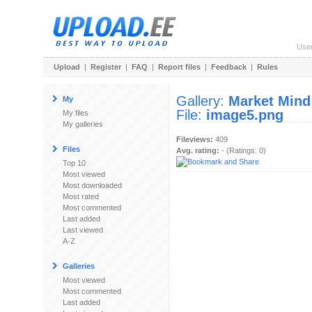
Use
Upload
|
Register
|
FAQ
|
Report files
|
Feedback
|
Rules
Gallery:
Market Mind
My
File:
image5.png
My files
My galleries
Fileviews:
409
Files
Avg. rating:
- (Ratings: 0)
Top 10
Most viewed
Most downloaded
Most rated
Most commented
Last added
Last viewed
A-Z
Galleries
Most viewed
Most commented
Last added