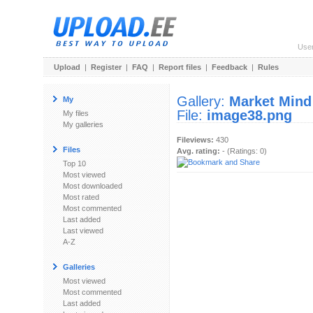
Use
Upload
|
Register
|
FAQ
|
Report files
|
Feedback
|
Rules
Gallery:
Market Mind
My
File:
image38.png
My files
My galleries
Fileviews:
430
Files
Avg. rating:
- (Ratings: 0)
Top 10
Most viewed
Most downloaded
Most rated
Most commented
Last added
Last viewed
A-Z
Galleries
Most viewed
Most commented
Last added