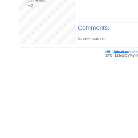
Last viewed
A-Z
Comments:
No comments yet.
NB! Upload.ee is not
BTC: 123uBQYMYn