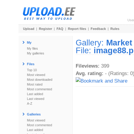
Use
Upload
|
Register
|
FAQ
|
Report files
|
Feedback
|
Rules
Gallery:
Market
My
File:
image88.
My files
My galleries
Files
Fileviews:
399
Top 10
Avg. rating:
- (Ratings: 0
Most viewed
Most downloaded
Most rated
Most commented
Last added
Last viewed
A-Z
Galleries
Most viewed
Most commented
Last added