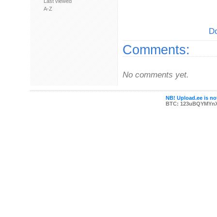
Last viewed
A-Z
Do
Comments:
No comments yet.
NB! Upload.ee is not
BTC: 123uBQYMYn