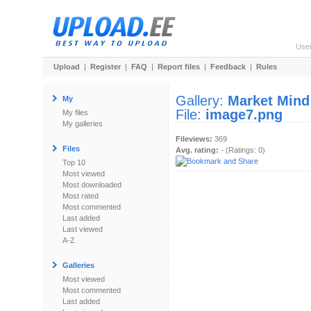
Use
Upload
|
Register
|
FAQ
|
Report files
|
Feedback
|
Rules
Gallery:
Market Mind
My
File:
image7.png
My files
My galleries
Fileviews:
369
Files
Avg. rating:
- (Ratings: 0)
Top 10
Most viewed
Most downloaded
Most rated
Most commented
Last added
Last viewed
A-Z
Galleries
Most viewed
Most commented
Last added