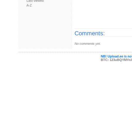
Last viewed
A-Z
Comments:
No comments yet.
NB! Upload.ee is not
BTC: 123uBQYMYn