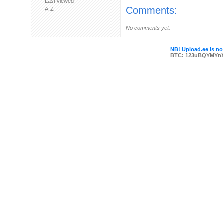
Last viewed
Comments:
A-Z
No comments yet.
NB! Upload.ee is not
BTC: 123uBQYMYn