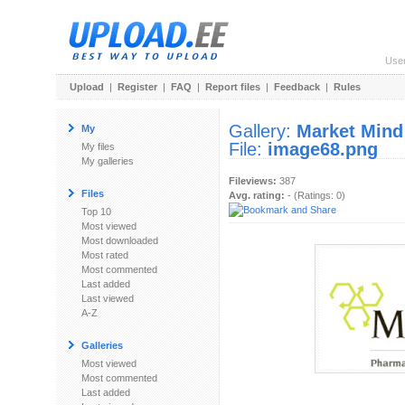
Use
Upload
|
Register
|
FAQ
|
Report files
|
Feedback
|
Rules
Gallery:
Market Mind
My
File:
image68.png
My files
My galleries
Fileviews:
387
Files
Avg. rating:
- (Ratings: 0)
Top 10
Most viewed
Most downloaded
Most rated
Most commented
Last added
Last viewed
A-Z
Galleries
Most viewed
Most commented
Last added