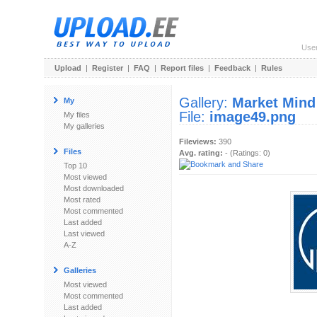
Use
Upload
|
Register
|
FAQ
|
Report files
|
Feedback
|
Rules
Gallery:
Market Mind
My
File:
image49.png
My files
My galleries
Fileviews:
390
Files
Avg. rating:
- (Ratings: 0)
Top 10
Most viewed
Most downloaded
Most rated
Most commented
Last added
Last viewed
A-Z
Galleries
Most viewed
Most commented
Last added