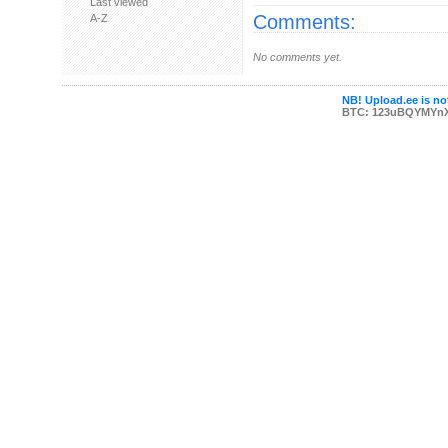
Last viewed
Comments:
A-Z
No comments yet.
NB! Upload.ee is not
BTC: 123uBQYMYn