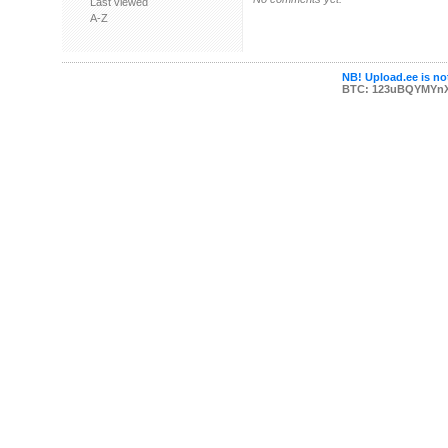
Last viewed
A-Z
NB! Upload.ee is not
BTC: 123uBQYMYn