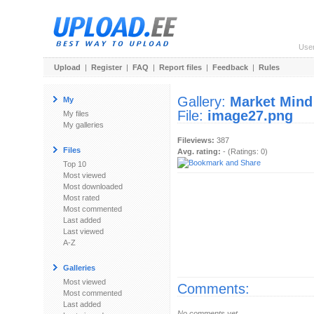
Use
Upload
|
Register
|
FAQ
|
Report files
|
Feedback
|
Rules
Gallery:
Market Mind
My
File:
image27.png
My files
My galleries
Fileviews:
387
Files
Avg. rating:
- (Ratings: 0)
Top 10
Most viewed
Most downloaded
Most rated
Most commented
Last added
Last viewed
A-Z
Galleries
Most viewed
Comments:
Most commented
Last added
No comments yet.