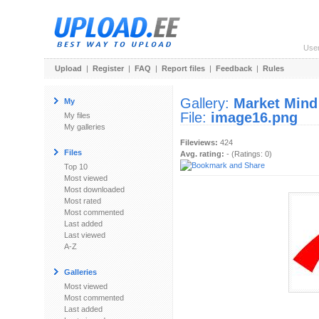
Use
Upload
|
Register
|
FAQ
|
Report files
|
Feedback
|
Rules
Gallery:
Market Mind
My
File:
image16.png
My files
My galleries
Fileviews:
424
Files
Avg. rating:
- (Ratings: 0)
Top 10
Most viewed
Most downloaded
Most rated
Most commented
Last added
Last viewed
A-Z
Galleries
Most viewed
Most commented
Last added