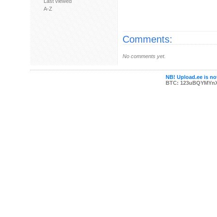
Last viewed
A-Z
Comments:
No comments yet.
NB! Upload.ee is not
BTC: 123uBQYMYn