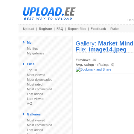
Use
Upload
|
Register
|
FAQ
|
Report files
|
Feedback
|
Rules
Gallery:
Market Mind
My
File:
image14.jpeg
My files
My galleries
Fileviews:
401
Files
Avg. rating:
- (Ratings: 0)
Top 10
Most viewed
Most downloaded
Most rated
Most commented
Last added
Last viewed
A-Z
Galleries
Most viewed
Most commented
Last added