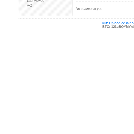
Last viewed
A-Z
No comments yet.
NB! Upload.ee is not
BTC: 123uBQYMYn