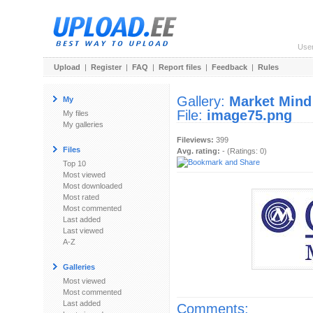
Use
Upload
|
Register
|
FAQ
|
Report files
|
Feedback
|
Rules
Gallery:
Market Mind
My
File:
image75.png
My files
My galleries
Fileviews:
399
Files
Avg. rating:
- (Ratings: 0)
Top 10
Most viewed
Most downloaded
Most rated
Most commented
Last added
Last viewed
A-Z
Galleries
Most viewed
Most commented
Last added
Comments: