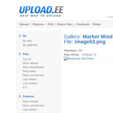
Use
Upload
|
Register
|
FAQ
|
Report files
|
Feedback
|
Rules
Gallery:
Market Mind
My
File:
image53.png
My files
My galleries
Fileviews:
395
Files
Avg. rating:
- (Ratings: 0)
Top 10
Most viewed
Most downloaded
Most rated
Most commented
Last added
Last viewed
A-Z
Galleries
Most viewed
Most commented
Last added