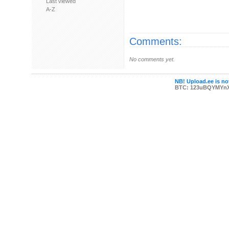
Last viewed
A-Z
Comments:
No comments yet.
NB! Upload.ee is not
BTC: 123uBQYMYn