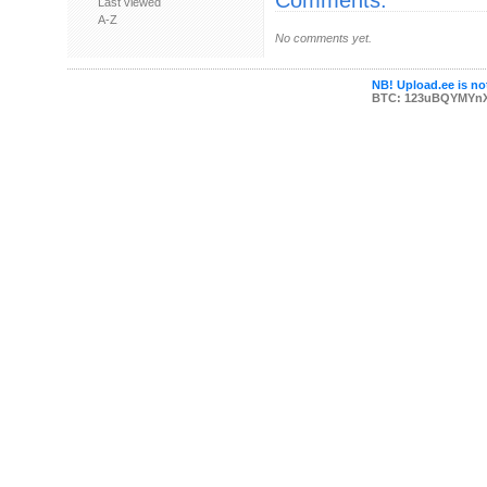
Comments:
Last viewed
A-Z
No comments yet.
NB! Upload.ee is not
BTC: 123uBQYMYn