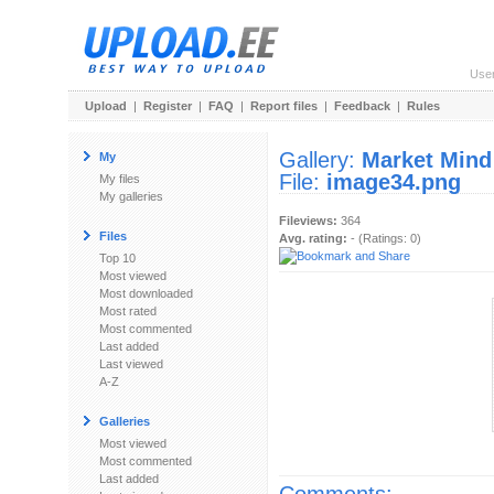
Use
Upload
|
Register
|
FAQ
|
Report files
|
Feedback
|
Rules
Gallery:
Market Mind
My
File:
image34.png
My files
My galleries
Fileviews:
364
Files
Avg. rating:
- (Ratings: 0)
Top 10
Most viewed
Most downloaded
Most rated
Most commented
Last added
Last viewed
A-Z
Galleries
Most viewed
Most commented
Last added