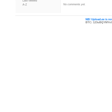
Last viewed
No comments yet.
A-Z
NB! Upload.ee is not
BTC: 123uBQYMYn