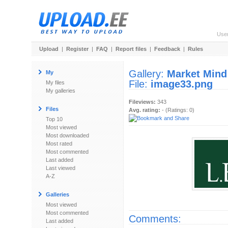
Use
Upload
|
Register
|
FAQ
|
Report files
|
Feedback
|
Rules
Gallery:
Market Mind
My
File:
image33.png
My files
My galleries
Fileviews:
343
Files
Avg. rating:
- (Ratings: 0)
Top 10
Most viewed
Most downloaded
Most rated
Most commented
Last added
Last viewed
A-Z
Galleries
Most viewed
Most commented
Comments:
Last added