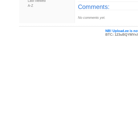
Last viewed
Comments:
A-Z
No comments yet.
NB! Upload.ee is not
BTC: 123uBQYMYn