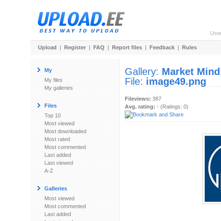
Use
Upload
|
Register
|
FAQ
|
Report files
|
Feedback
|
Rules
Gallery:
Market Mind
My
File:
image49.png
My files
My galleries
Fileviews:
387
Files
Avg. rating:
- (Ratings: 0)
Top 10
Most viewed
Most downloaded
Most rated
Most commented
Last added
Last viewed
A-Z
Galleries
Most viewed
Most commented
Last added