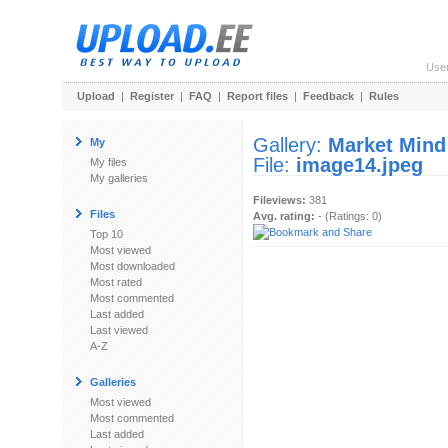
Use
Upload
|
Register
|
FAQ
|
Report files
|
Feedback
|
Rules
Gallery:
Market Mind
My
File:
image14.jpeg
My files
My galleries
Fileviews:
381
Files
Avg. rating:
- (Ratings: 0)
Top 10
Most viewed
Most downloaded
Most rated
Most commented
Last added
Last viewed
A-Z
Galleries
Most viewed
Most commented
Last added