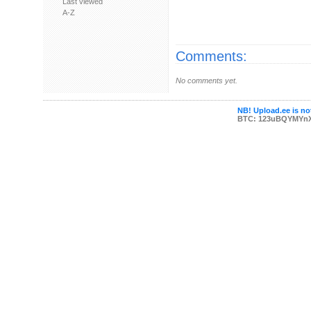
Last viewed
A-Z
Comments:
No comments yet.
NB! Upload.ee is not
BTC: 123uBQYMYn