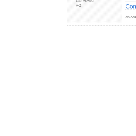
Last viewed
Com
A-Z
No com