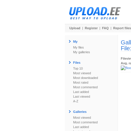
Upload
|
Register
|
FAQ
|
Report files
Gal
My
File
My files
My galleries
Filevi
Files
Avg. r
Top 10
Most viewed
Most downloaded
Most rated
Most commented
Last added
Last viewed
A-Z
Galleries
Most viewed
Most commented
Last added