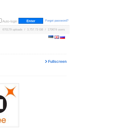
Forgot password?
Auto-login
670179 uploads / 3,757.73 GB / 170674 users
Fullscreen