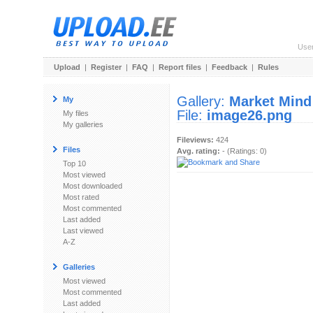
Use
Upload
|
Register
|
FAQ
|
Report files
|
Feedback
|
Rules
Gallery:
Market Mind
My
File:
image26.png
My files
My galleries
Fileviews:
424
Files
Avg. rating:
- (Ratings: 0)
Top 10
Most viewed
Most downloaded
Most rated
Most commented
Last added
Last viewed
A-Z
Galleries
Most viewed
Most commented
Last added