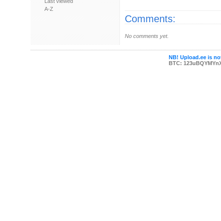
Last viewed
A-Z
Comments:
No comments yet.
NB! Upload.ee is not
BTC: 123uBQYMYn