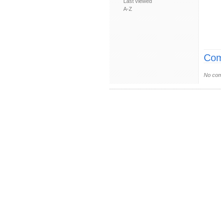
Last viewed
A-Z
Com
No com