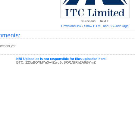
< Previous
Next >
Download link
/
Show HTML and BBCode
tags
ments:
ments yet.
NB! Upload.ee is not responsible for files uploaded here!
BTC: 123uBQYMYnXv4Zwg6gSXV1NfRh2A9j5YmZ