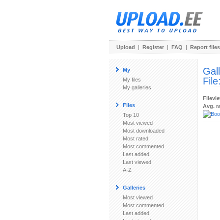
Upload
|
Register
|
FAQ
|
Report files
Gal
My
File
My files
My galleries
Filevi
Files
Avg. r
Top 10
Most viewed
Most downloaded
Most rated
Most commented
Last added
Last viewed
A-Z
Galleries
Most viewed
Most commented
Last added