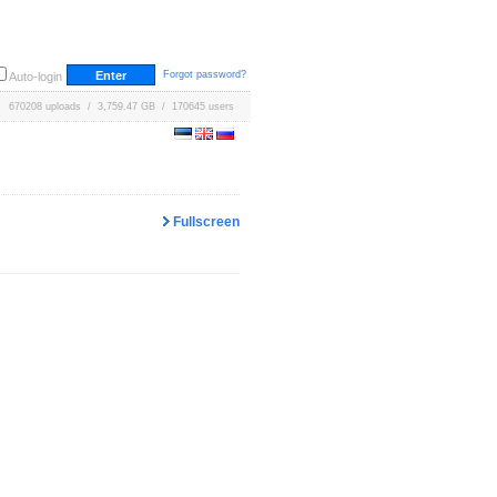
Forgot password?
Auto-login
670208 uploads / 3,759.47 GB / 170645 users
Fullscreen