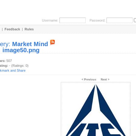
Username:
Password:
|
Feedback
|
Rules
lery:
Market Mind
:
image50.png
ews:
507
ating:
- (Ratings: 0)
< Previous
Next >