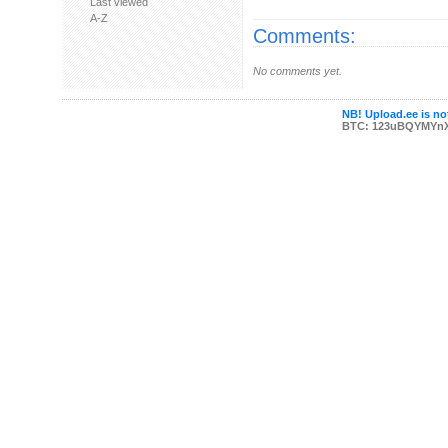
Last viewed
A-Z
Comments:
No comments yet.
NB! Upload.ee is not
BTC: 123uBQYMYn