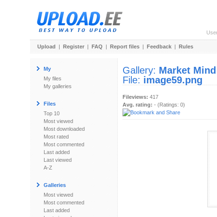
Use
Upload
|
Register
|
FAQ
|
Report files
|
Feedback
|
Rules
Gallery:
Market Mind
My
File:
image59.png
My files
My galleries
Fileviews:
417
Files
Avg. rating:
- (Ratings: 0)
Top 10
Most viewed
Most downloaded
Most rated
Most commented
Last added
Last viewed
A-Z
Galleries
Most viewed
Most commented
Last added