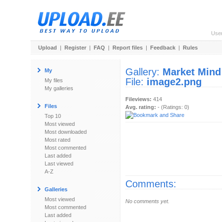
Use
Upload
|
Register
|
FAQ
|
Report files
|
Feedback
|
Rules
Gallery:
Market Mind
My
File:
image2.png
My files
My galleries
Fileviews:
414
Files
Avg. rating:
- (Ratings: 0)
Top 10
Most viewed
Most downloaded
Most rated
Most commented
Last added
Last viewed
A-Z
Comments:
Galleries
Most viewed
No comments yet.
Most commented
Last added