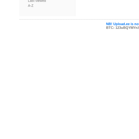
Last viewed
A-Z
NB! Upload.ee is not
BTC: 123uBQYMYn