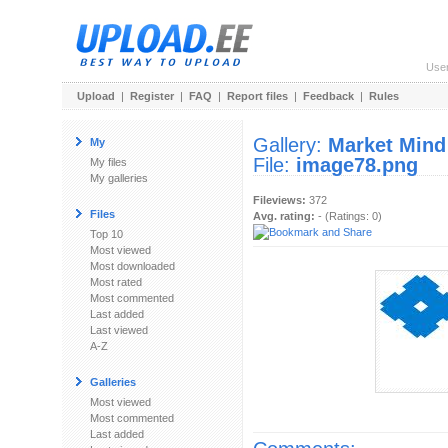
Use
Upload
|
Register
|
FAQ
|
Report files
|
Feedback
|
Rules
Gallery:
Market Mind
My
File:
image78.png
My files
My galleries
Fileviews:
372
Files
Avg. rating:
- (Ratings: 0)
Top 10
Most viewed
Most downloaded
Most rated
Most commented
Last added
Last viewed
A-Z
Galleries
Most viewed
Most commented
Last added