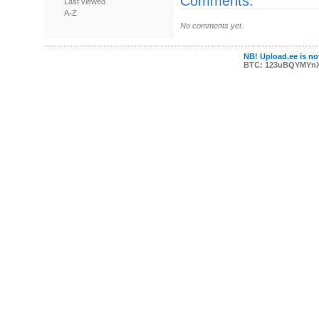
Comments:
Last viewed
A-Z
No comments yet.
NB! Upload.ee is not
BTC: 123uBQYMYn