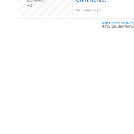
Last viewed
A-Z
No comments yet.
NB! Upload.ee is not
BTC: 123uBQYMYn