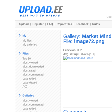
Use
Upload
|
Register
|
FAQ
|
Report files
|
Feedback
|
Rules
Gallery:
Market Mind
My
File:
image72.png
My files
My galleries
Fileviews:
352
Files
Avg. rating:
- (Ratings: 0)
Top 10
Most viewed
Most downloaded
Most rated
Most commented
Last added
Last viewed
A-Z
Galleries
Most viewed
Most commented
Last added
Comments: