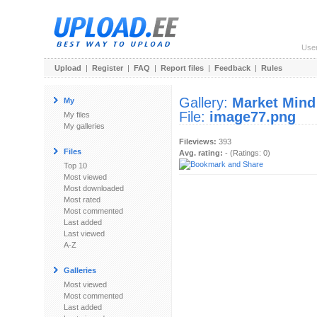
Use
Upload
|
Register
|
FAQ
|
Report files
|
Feedback
|
Rules
Gallery:
Market Mind
My
File:
image77.png
My files
My galleries
Fileviews:
393
Files
Avg. rating:
- (Ratings: 0)
Top 10
Most viewed
Most downloaded
Most rated
Most commented
Last added
Last viewed
A-Z
Galleries
Most viewed
Most commented
Last added