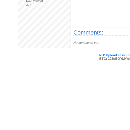
Last viewed
A-Z
Comments:
No comments yet.
NB! Upload.ee is not
BTC: 123uBQYMYn