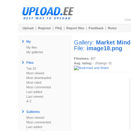
Use
Upload
|
Register
|
FAQ
|
Report files
|
Feedback
|
Rules
Gallery:
Market Mind
My
File:
image18.png
My files
My galleries
Fileviews:
407
Files
Avg. rating:
- (Ratings: 0)
Top 10
Most viewed
Most downloaded
Most rated
Most commented
Last added
Last viewed
A-Z
Galleries
Most viewed
Most commented
Last added