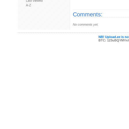
Last viewed
A-Z
Comments:
No comments yet.
NB! Upload.ee is not
BTC: 123uBQYMYn