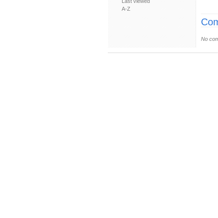
Last viewed
A-Z
Com
No com