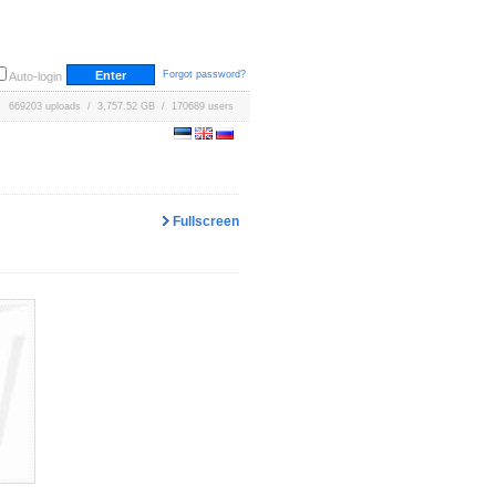
Forgot password?
Auto-login
669203 uploads / 3,757.52 GB / 170689 users
Fullscreen