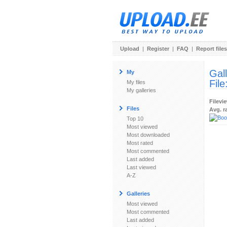
Upload
|
Register
|
FAQ
|
Report files
Gal
My
File
My files
My galleries
Filevi
Files
Avg. r
Top 10
Most viewed
Most downloaded
Most rated
Most commented
Last added
Last viewed
A-Z
Galleries
Most viewed
Most commented
Last added