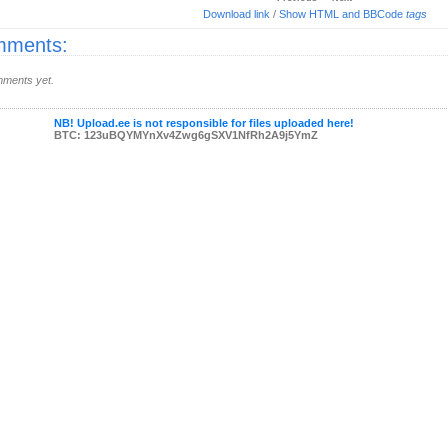
Download link
/
Show HTML and BBCode
tags
ments:
ments yet.
NB! Upload.ee is not responsible for files uploaded here!
BTC: 123uBQYMYnXv4Zwg6gSXV1NfRh2A9j5YmZ