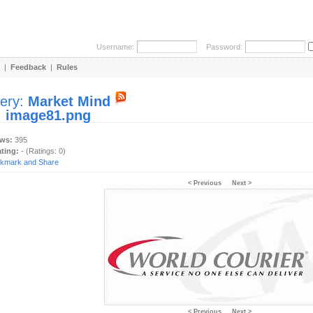
Username:
Password:
|
Feedback
|
Rules
lery:
Market Mind
:
image81.png
ews:
395
ating:
- (Ratings: 0)
< Previous
Next >
< Previous
Next >