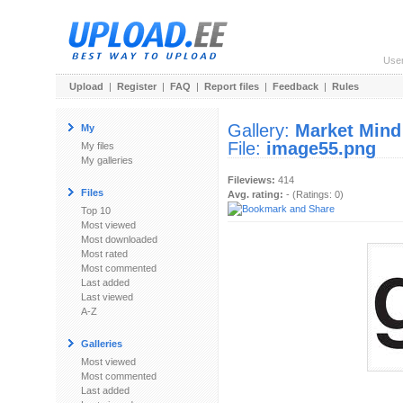
Use
Upload
|
Register
|
FAQ
|
Report files
|
Feedback
|
Rules
Gallery:
Market Mind
My
File:
image55.png
My files
My galleries
Fileviews:
414
Files
Avg. rating:
- (Ratings: 0)
Top 10
Most viewed
Most downloaded
Most rated
Most commented
Last added
Last viewed
A-Z
Galleries
Most viewed
Most commented
Last added