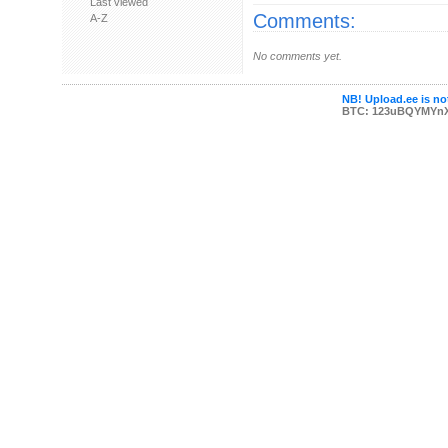
Last viewed
Comments:
A-Z
No comments yet.
NB! Upload.ee is not
BTC: 123uBQYMYn