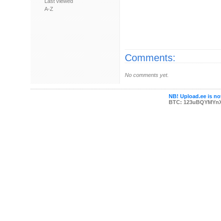
Last viewed
A-Z
Comments:
No comments yet.
NB! Upload.ee is not
BTC: 123uBQYMYn