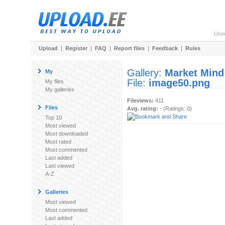
Use
Upload
|
Register
|
FAQ
|
Report files
|
Feedback
|
Rules
Gallery:
Market Mind
My
File:
image50.png
My files
My galleries
Fileviews:
411
Files
Avg. rating:
- (Ratings: 0)
Top 10
Most viewed
Most downloaded
Most rated
Most commented
Last added
Last viewed
A-Z
Galleries
Most viewed
Most commented
Last added