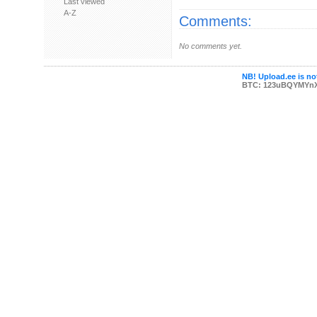
Last viewed
A-Z
Comments:
No comments yet.
NB! Upload.ee is not
BTC: 123uBQYMYn