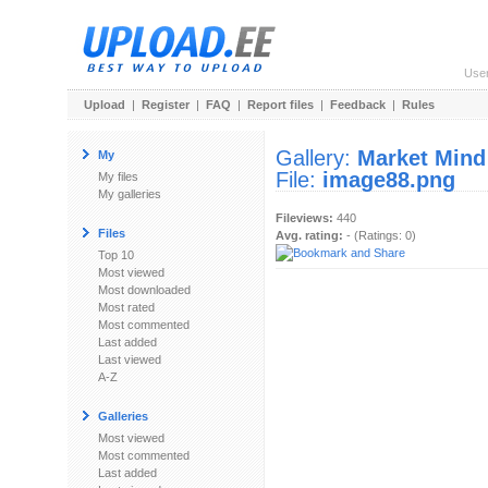
Use
Upload
|
Register
|
FAQ
|
Report files
|
Feedback
|
Rules
Gallery:
Market Mind
My
File:
image88.png
My files
My galleries
Fileviews:
440
Files
Avg. rating:
- (Ratings: 0)
Top 10
Most viewed
Most downloaded
Most rated
Most commented
Last added
Last viewed
A-Z
Galleries
Most viewed
Most commented
Last added