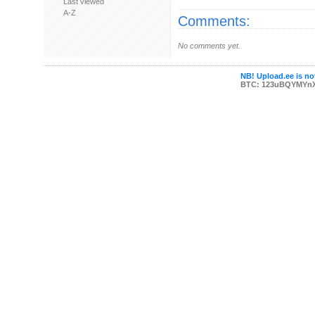
Last viewed
A-Z
Comments:
No comments yet.
NB! Upload.ee is not
BTC: 123uBQYMYn