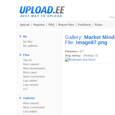
Use
Upload
|
Register
|
FAQ
|
Report files
|
Feedback
|
Rules
Gallery:
Market Mind
My
File:
image87.png
My files
My galleries
Fileviews:
427
Files
Avg. rating:
- (Ratings: 0)
Top 10
Most viewed
Most downloaded
Most rated
Most commented
Last added
Last viewed
A-Z
Galleries
Most viewed
Most commented
Last added