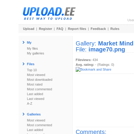
Use
Upload
|
Register
|
FAQ
|
Report files
|
Feedback
|
Rules
Gallery:
Market Mind
My
File:
image70.png
My files
My galleries
Fileviews:
434
Files
Avg. rating:
- (Ratings: 0)
Top 10
Most viewed
Most downloaded
Most rated
Most commented
Last added
Last viewed
A-Z
Galleries
Most viewed
Most commented
Last added
Comments: