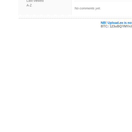
Last viewed
A-Z
No comments yet.
NB! Upload.ee is not
BTC: 123uBQYMYn