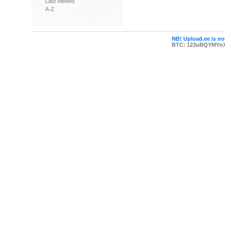
Last viewed
A-Z
NB! Upload.ee is not
BTC: 123uBQYMYn