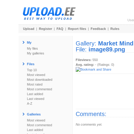
Use
Upload
|
Register
|
FAQ
|
Report files
|
Feedback
|
Rules
Gallery:
Market Mind
My
File:
image89.png
My files
My galleries
Fileviews:
550
Files
Avg. rating:
- (Ratings: 0)
Top 10
Most viewed
Most downloaded
Most rated
Most commented
Last added
Last viewed
A-Z
Comments:
Galleries
Most viewed
No comments yet.
Most commented
Last added