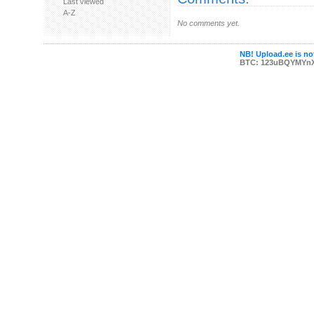
Last viewed
A-Z
No comments yet.
NB! Upload.ee is not
BTC: 123uBQYMYn