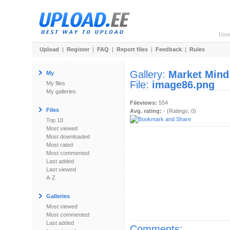
Use
Upload
|
Register
|
FAQ
|
Report files
|
Feedback
|
Rules
Gallery:
Market Mind
My
File:
image86.png
My files
My galleries
Fileviews:
554
Files
Avg. rating:
- (Ratings: 0)
Top 10
Most viewed
Most downloaded
Most rated
Most commented
Last added
Last viewed
A-Z
Galleries
Most viewed
Most commented
Last added
Comments: