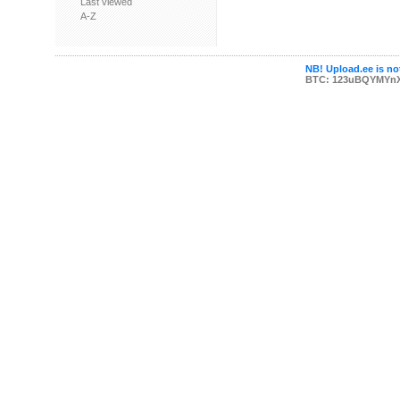
Last viewed
A-Z
NB! Upload.ee is not
BTC: 123uBQYMYn