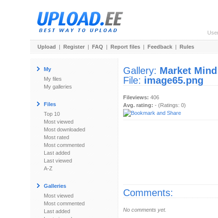
Use
Upload
|
Register
|
FAQ
|
Report files
|
Feedback
|
Rules
Gallery:
Market Mind
My
File:
image65.png
My files
My galleries
Fileviews:
406
Files
Avg. rating:
- (Ratings: 0)
Top 10
Most viewed
Most downloaded
Most rated
Most commented
Last added
Last viewed
A-Z
Galleries
Comments:
Most viewed
Most commented
No comments yet.
Last added