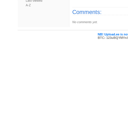
Last viewed
A-Z
Comments:
No comments yet.
NB! Upload.ee is not
BTC: 123uBQYMYn