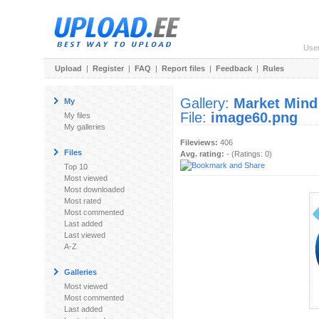
Use
Upload
|
Register
|
FAQ
|
Report files
|
Feedback
|
Rules
Gallery:
Market Mind
My
File:
image60.png
My files
My galleries
Fileviews:
406
Files
Avg. rating:
- (Ratings: 0)
Top 10
Most viewed
Most downloaded
Most rated
Most commented
Last added
Last viewed
A-Z
Galleries
Most viewed
Most commented
Last added