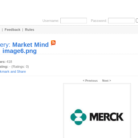
Username:
Password:
|
Feedback
|
Rules
lery:
Market Mind
:
image6.png
ews:
418
ating:
- (Ratings: 0)
< Previous
Next >