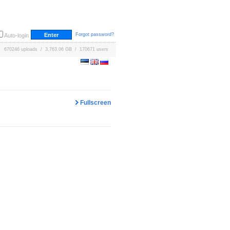
Forgot password?
Auto-login
670246 uploads / 3,763.06 GB / 170671 users
Fullscreen