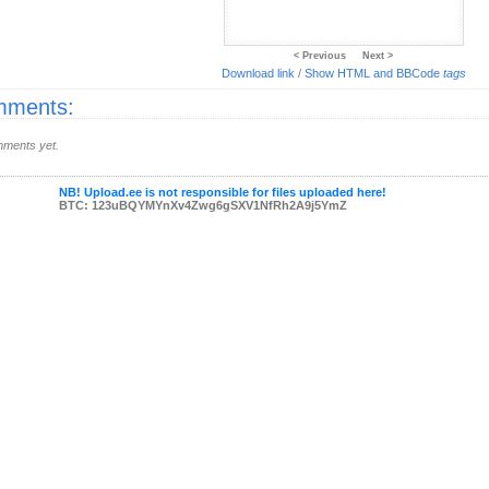
< Previous
Next >
Download link
/
Show HTML and BBCode
tags
ments:
ments yet.
NB! Upload.ee is not responsible for files uploaded here!
BTC: 123uBQYMYnXv4Zwg6gSXV1NfRh2A9j5YmZ