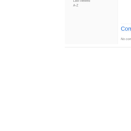
Last viewed
A-Z
Com
No com