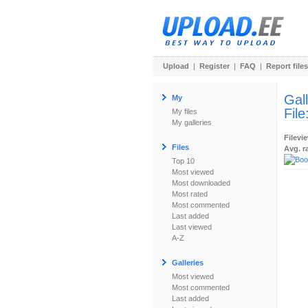
Upload
|
Register
|
FAQ
|
Report files
Gal
My
File
My files
My galleries
Filevi
Files
Avg. r
Top 10
Most viewed
Most downloaded
Most rated
Most commented
Last added
Last viewed
A-Z
Galleries
Most viewed
Most commented
Last added