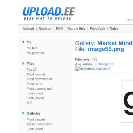
Use
Upload
|
Register
|
FAQ
|
Report files
|
Feedback
|
Rules
Gallery:
Market Mind
My
File:
image55.png
My files
My galleries
Fileviews:
405
Files
Avg. rating:
- (Ratings: 0)
Top 10
Most viewed
Most downloaded
Most rated
Most commented
Last added
Last viewed
A-Z
Galleries
Most viewed
Most commented
Last added