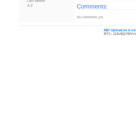
Last viewed
Comments:
A-Z
No comments yet.
NB! Upload.ee is not
BTC: 123uBQYMYn