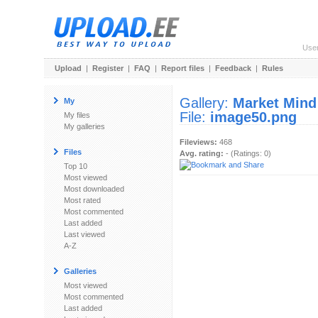
Use
Upload
|
Register
|
FAQ
|
Report files
|
Feedback
|
Rules
Gallery:
Market Mind
My
File:
image50.png
My files
My galleries
Fileviews:
468
Files
Avg. rating:
- (Ratings: 0)
Top 10
Most viewed
Most downloaded
Most rated
Most commented
Last added
Last viewed
A-Z
Galleries
Most viewed
Most commented
Last added