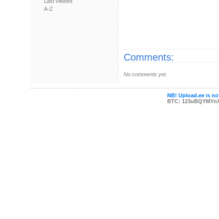
Last viewed
A-Z
Comments:
No comments yet.
NB! Upload.ee is not
BTC: 123uBQYMYn