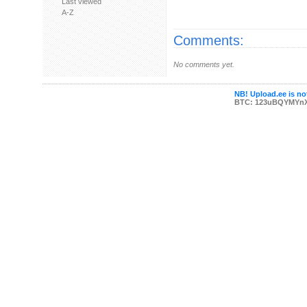
Last viewed
A-Z
Comments:
No comments yet.
NB! Upload.ee is not
BTC: 123uBQYMYn