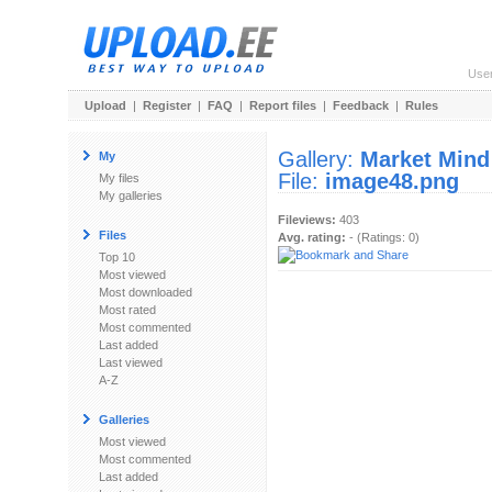
Use
Upload
|
Register
|
FAQ
|
Report files
|
Feedback
|
Rules
Gallery:
Market Mind
My
File:
image48.png
My files
My galleries
Fileviews:
403
Files
Avg. rating:
- (Ratings: 0)
Top 10
Most viewed
Most downloaded
Most rated
Most commented
Last added
Last viewed
A-Z
Galleries
Most viewed
Most commented
Last added