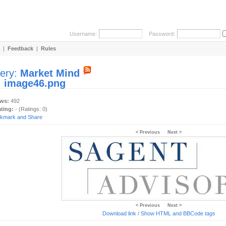
Username:
Password:
|
Feedback
|
Rules
lery:
Market Mind
:
image46.png
ews:
492
ating:
- (Ratings: 0)
< Previous
Next >
< Previous
Next >
Download link
/
Show HTML and BBCode
tags