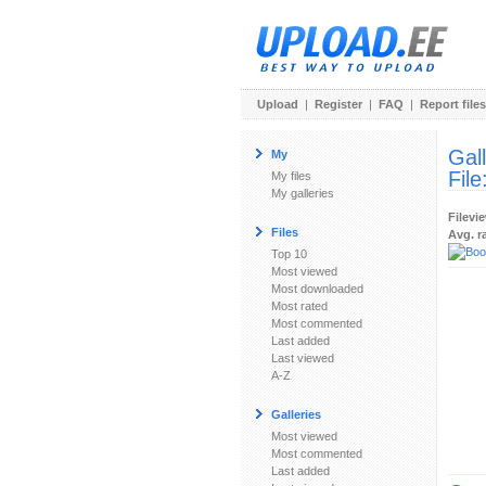
Upload
|
Register
|
FAQ
|
Report files
Gal
My
File
My files
My galleries
Filevi
Files
Avg. r
Top 10
Most viewed
Most downloaded
Most rated
Most commented
Last added
Last viewed
A-Z
Galleries
Most viewed
Most commented
Last added