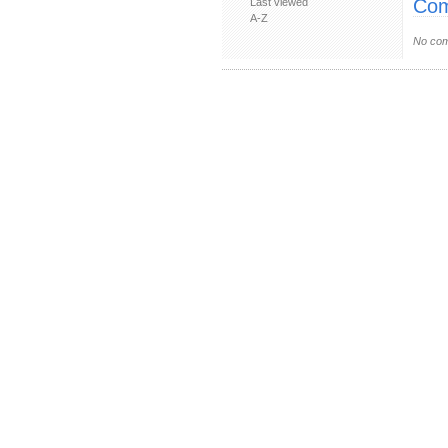
Com
Last viewed
A-Z
No com