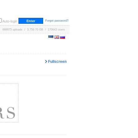
Forgot password?
Auto-login
669975 uploads / 3,759.70 GB / 170643 users
Fullscreen