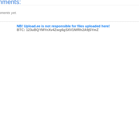
ments:
ments yet.
NB! Upload.ee is not responsible for files uploaded here!
BTC: 123uBQYMYnXv4Zwg6gSXV1NfRh2A9j5YmZ