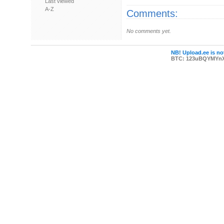
Last viewed
A-Z
Comments:
No comments yet.
NB! Upload.ee is not
BTC: 123uBQYMYn