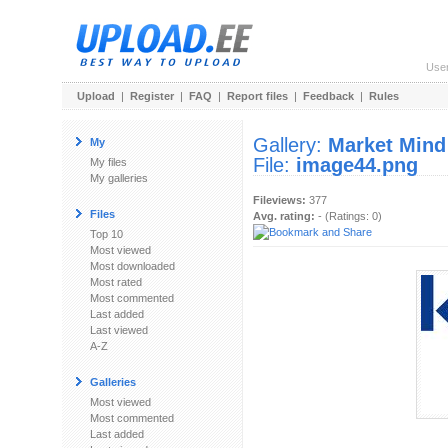
Use
Upload
|
Register
|
FAQ
|
Report files
|
Feedback
|
Rules
Gallery:
Market Mind
My
File:
image44.png
My files
My galleries
Fileviews:
377
Files
Avg. rating:
- (Ratings: 0)
Top 10
Most viewed
Most downloaded
Most rated
Most commented
Last added
Last viewed
A-Z
Galleries
Most viewed
Most commented
Last added