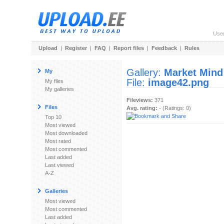
Use
Upload
|
Register
|
FAQ
|
Report files
|
Feedback
|
Rules
Gallery:
Market Mind
My
File:
image42.png
My files
My galleries
Fileviews:
371
Files
Avg. rating:
- (Ratings: 0)
Top 10
Most viewed
Most downloaded
Most rated
Most commented
Last added
Last viewed
A-Z
Galleries
Most viewed
Most commented
Last added