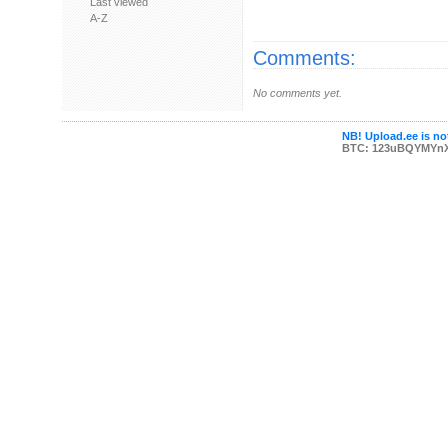
Last viewed
A-Z
Comments:
No comments yet.
NB! Upload.ee is not
BTC: 123uBQYMYn