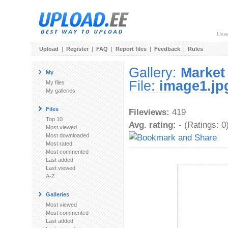
Use
Upload
|
Register
|
FAQ
|
Report files
|
Feedback
|
Rules
Gallery:
Market
My
File:
image1.jp
My files
My galleries
Files
Fileviews:
419
Top 10
Avg. rating:
- (Ratings: 0
Most viewed
Most downloaded
Most rated
Most commented
Last added
Last viewed
A-Z
Galleries
Most viewed
Most commented
Last added