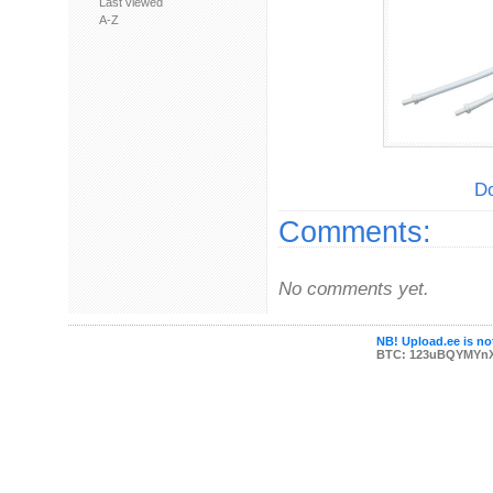
Last viewed
A-Z
Do
Comments:
No comments yet.
NB! Upload.ee is not
BTC: 123uBQYMYn