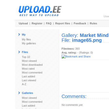
Use
Upload
|
Register
|
FAQ
|
Report files
|
Feedback
|
Rules
Gallery:
Market Mind
My
File:
image65.png
My files
My galleries
Fileviews:
393
Files
Avg. rating:
- (Ratings: 0)
Top 10
Most viewed
Most downloaded
Most rated
Most commented
Last added
Last viewed
A-Z
Galleries
Comments:
Most viewed
Most commented
No comments yet.
Last added