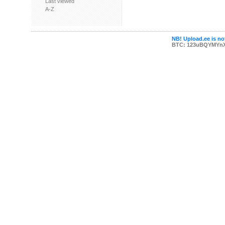
Last viewed
A-Z
NB! Upload.ee is not
BTC: 123uBQYMYn