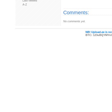
Last viewed
A-Z
Comments:
No comments yet.
NB! Upload.ee is not
BTC: 123uBQYMYn