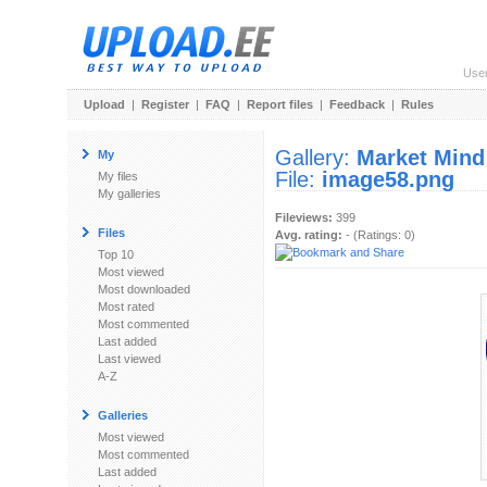
Use
Upload
|
Register
|
FAQ
|
Report files
|
Feedback
|
Rules
Gallery:
Market Mind
My
File:
image58.png
My files
My galleries
Fileviews:
399
Files
Avg. rating:
- (Ratings: 0)
Top 10
Most viewed
Most downloaded
Most rated
Most commented
Last added
Last viewed
A-Z
Galleries
Most viewed
Most commented
Last added